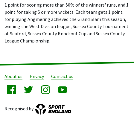
1 point for scoring more than 50% of the winners' runs, and 1
point for taking 5 or more wickets. Each team gets 1 point
for playing.Angmering achieved the Grand Slam this season,
winning the West Division league, Sussex County Tournament
at Seaford, Sussex County Knockout Cup and Sussex County
League Championship.
About us
Privacy
Contact us
Recognised by