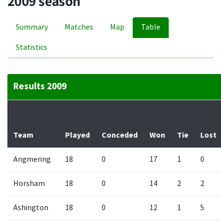
2009 season
Summary
Matches
Map
Table
Statistics
Results 2009
Team
Played
Conceded
Won
Tie
Lost
Angmering
18
0
17
1
0
Horsham
18
0
14
2
2
Ashington
18
0
12
1
5