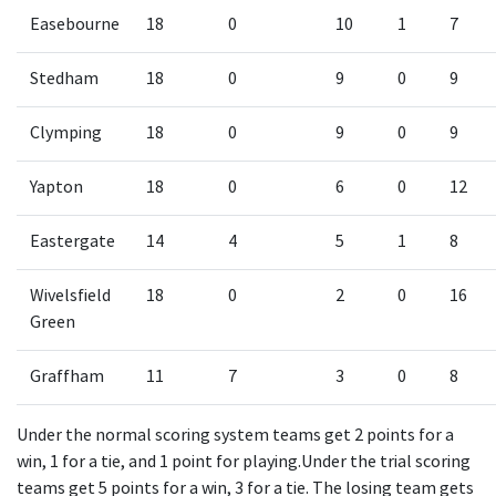
Easebourne
18
0
10
1
7
Stedham
18
0
9
0
9
Clymping
18
0
9
0
9
Yapton
18
0
6
0
12
Eastergate
14
4
5
1
8
Wivelsfield
18
0
2
0
16
Green
Graffham
11
7
3
0
8
Under the normal scoring system teams get 2 points for a
win, 1 for a tie, and 1 point for playing.Under the trial scoring
teams get 5 points for a win, 3 for a tie. The losing team gets