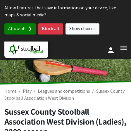
Skip to content
Allow features that save information on your device, like
maps & social media?
Allow all
Block all
Show choices
Home
Play
Leagues and competitions
Sussex County
Stoolball Association West Division
Sussex County Stoolball
Association West Division (Ladies),