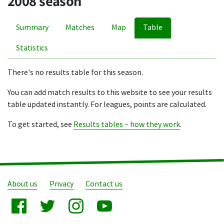
2008 season
Summary
Matches
Map
Table
Statistics
There's no results table for this season.
You can add match results to this website to see your results
table updated instantly. For leagues, points are calculated.
To get started, see
Results tables – how they work
.
About us
Privacy
Contact us