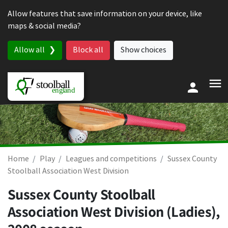
Skip to content
Allow features that save information on your device, like
maps & social media?
Allow all
Block all
Show choices
Home
Play
Leagues and competitions
Sussex County
Stoolball Association West Division
Sussex County Stoolball
Association West Division (Ladies),