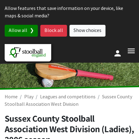
Skip to content
Allow features that save information on your device, like
maps & social media?
Allow all
Block all
Show choices
Home
Play
Leagues and competitions
Sussex County
Stoolball Association West Division
Sussex County Stoolball
Association West Division (Ladies),