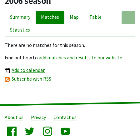
2006 season
Summary
Matches
Map
Table
A
Statistics
There are no matches for this season.
Find out how to
add matches and results to our website
.
Add to calendar
Subscribe with RSS
About us
Privacy
Contact us