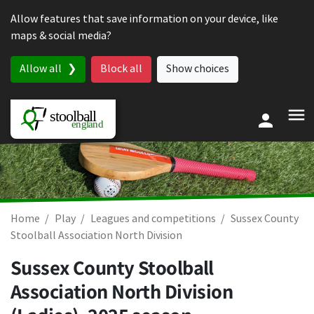
Skip to content
Allow features that save information on your device, like
maps & social media?
Allow all
Block all
Show choices
Home
Play
Leagues and competitions
Sussex County
Stoolball Association North Division
Sussex County Stoolball
Association North Division