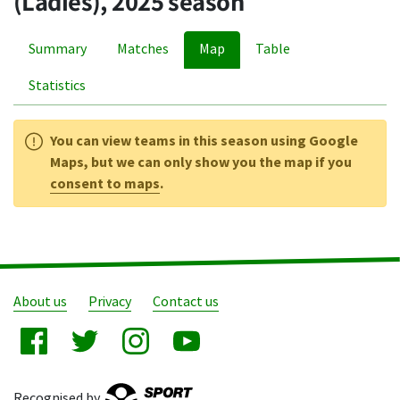
(Ladies), 2025 season
Summary
Matches
Map
Table
Statistics
You can view teams in this season using Google
Maps, but we can only show you the map if you
consent to maps
.
About us
Privacy
Contact us
Recognised by