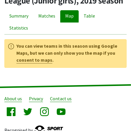
League (Junior girls), 2019 season
Summary
Matches
Map
Table
Statistics
You can view teams in this season using Google
Maps, but we can only show you the map if you
consent to maps
.
About us
Privacy
Contact us
Recognised by