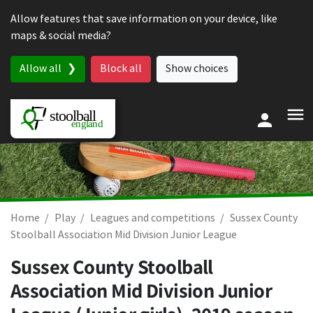
Skip to content
Allow features that save information on your device, like
maps & social media?
Allow all
Block all
Show choices
Home
Play
Leagues and competitions
Sussex County
Stoolball Association Mid Division Junior League
Sussex County Stoolball
Association Mid Division Junior