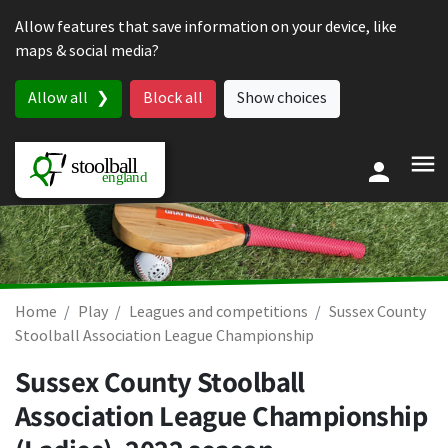
Skip to content
Allow features that save information on your device, like
maps & social media?
Allow all
Block all
Show choices
Home
Play
Leagues and competitions
Sussex County
Stoolball Association League Championship
Sussex County Stoolball
Association League Championship