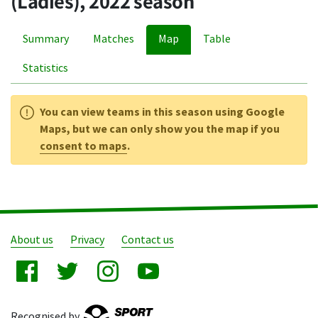
(Ladies), 2022 season
Summary
Matches
Map
Table
Statistics
You can view teams in this season using Google
Maps, but we can only show you the map if you
consent to maps
.
About us
Privacy
Contact us
Recognised by