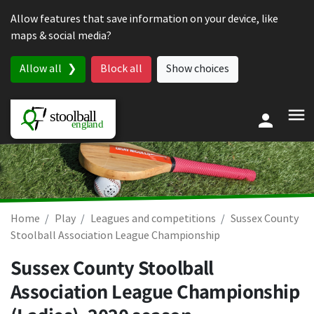
Skip to content
Allow features that save information on your device, like
maps & social media?
Allow all
Block all
Show choices
Home
Play
Leagues and competitions
Sussex County
Stoolball Association League Championship
Sussex County Stoolball
Association League Championship