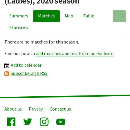
(Ladies), 2020 season
Summary
Matches
Map
Table
A
Statistics
There are no matches for this season.
Find out how to
add matches and results to our website
.
Add to calendar
Subscribe with RSS
About us
Privacy
Contact us