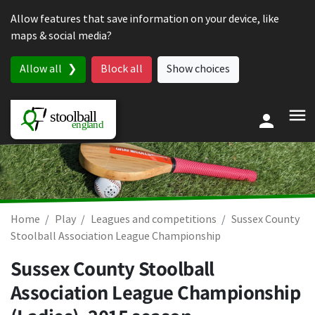
Skip to content
Allow features that save information on your device, like
maps & social media?
Allow all
Block all
Show choices
Home
Play
Leagues and competitions
Sussex County
Stoolball Association League Championship
Sussex County Stoolball
Association League Championship