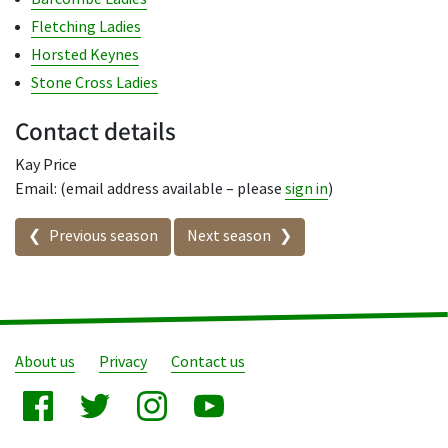
Fletching Ladies
Horsted Keynes
Stone Cross Ladies
Contact details
Kay Price
Email: (email address available – please
sign in
)
Seasons in this competition
Previous season
Next season
About us
Privacy
Contact us