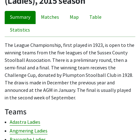
(Ladies), 2015 season
Summary
Matches
Map
Table
Statistics
The League Championship, first played in 1923, is open to the
winning teams from the five leagues of the Sussex County
Stoolball Association. There is a preliminary round, then a
semi-final and a final. The winning team receives the
Challenge Cup, donated by Plumpton Stoolball Club in 1928.
The draw is made in December the previous year and
announced at the AGM in January. The final is usually played
in the second week of September.
Teams
Adastra Ladies
Angmering Ladies
Barcombe Ladies