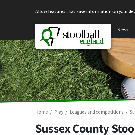
Skip to content
Allow features that save information on your dev
News
Home
Play
Leagues and competitions
Su
Sussex County Stoo