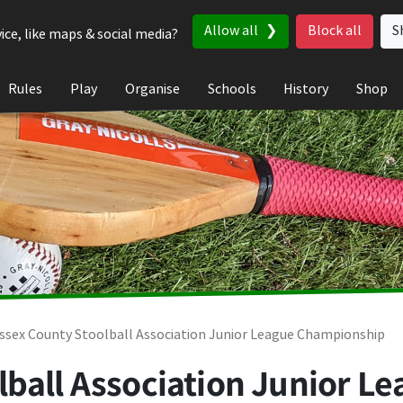
Allow all
Block all
S
ice, like maps & social media?
Rules
Play
Organise
Schools
History
Shop
ssex County Stoolball Association Junior League Championship
lball Association Junior 