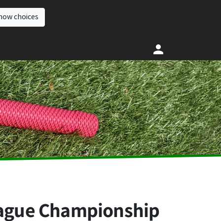
how choices
League Championship