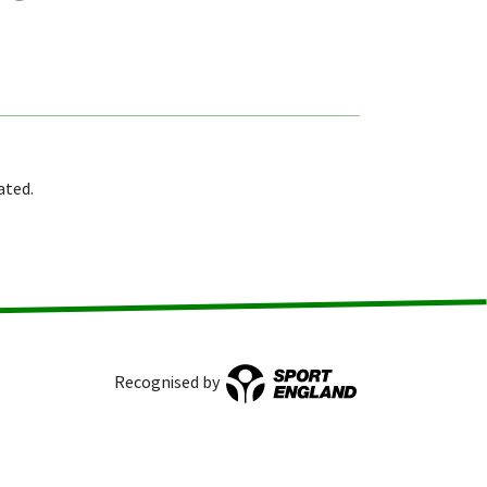
ated.
Recognised by