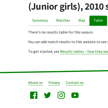
(Junior girls), 2010
Summary
Matches
Map
Table
There's no results table for this season.
You can add match results to this website to see 
To get started, see
Results tables – how they wo
About us
Privacy
Contact us