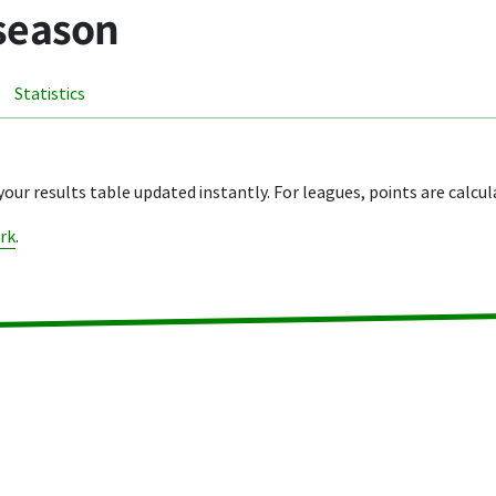
 season
Statistics
your results table updated instantly. For leagues, points are calcul
rk
.