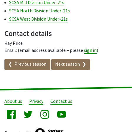
SCSA Mid Division Under-21s
SCSA North Division Under-21s
SCSA West Division Under-21s
Contact details
Kay Price
Email: (email address available – please
sign in
)
Seasons in this competition
Previous season
Next season
About us
Privacy
Contact us