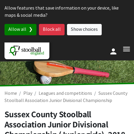
Skip to content
Allow features that save information on your device, like
maps & social media?
Allow all
Block all
Show choices
Home
Play
Leagues and competitions
Sussex County
Stoolball Association Junior Divisional Championship
Sussex County Stoolball
Association Junior Divisional