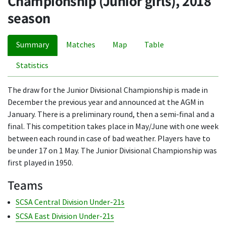
Championship (Junior girls), 2018
season
Summary
Matches
Map
Table
Statistics
The draw for the Junior Divisional Championship is made in
December the previous year and announced at the AGM in
January. There is a preliminary round, then a semi-final and a
final. This competition takes place in May/June with one week
between each round in case of bad weather. Players have to
be under 17 on 1 May. The Junior Divisional Championship was
first played in 1950.
Teams
SCSA Central Division Under-21s
SCSA East Division Under-21s