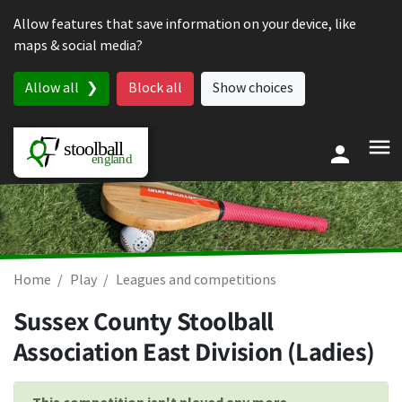
Skip to content
Allow features that save information on your device, like
maps & social media?
Allow all
Block all
Show choices
Home
Play
Leagues and competitions
Sussex County Stoolball
Association East Division (Ladies)