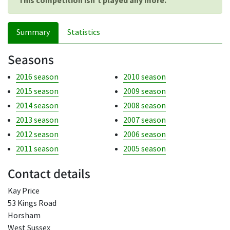
This competition isn't played any more.
Summary
Statistics
Seasons
2016 season
2010 season
2015 season
2009 season
2014 season
2008 season
2013 season
2007 season
2012 season
2006 season
2011 season
2005 season
Contact details
Kay Price
53 Kings Road
Horsham
West Sussex