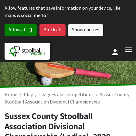
Skip to content
Allow features that save information on your device, like
maps & social media?
Allow all
Block all
Show choices
Home
Play
Leagues and competitions
Sussex County
Stoolball Association Divisional Championship
Sussex County Stoolball
Association Divisional