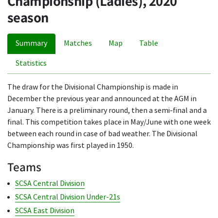
Championship (Ladies), 2020
season
Summary
Matches
Map
Table
Statistics
The draw for the Divisional Championship is made in
December the previous year and announced at the AGM in
January. There is a preliminary round, then a semi-final and a
final. This competition takes place in May/June with one week
between each round in case of bad weather. The Divisional
Championship was first played in 1950.
Teams
SCSA Central Division
SCSA Central Division Under-21s
SCSA East Division