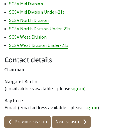
SCSA Mid Division
SCSA Mid Division Under-21s
SCSA North Division
SCSA North Division Under-21s
SCSA West Division
SCSA West Division Under-21s
Contact details
Chairman:
Margaret Bertin
(email address available – please
sign in
)
Kay Price
Email: (email address available – please
sign in
)
Seasons in this competition
Previous season
Next season