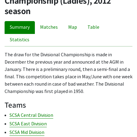
Championship (Ladies), 2012
season
Summary
Matches
Map
Table
Statistics
The draw for the Divisional Championship is made in
December the previous year and announced at the AGM in
January. There is a preliminary round, then a semi-final and a
final. This competition takes place in May/June with one week
between each round in case of bad weather. The Divisional
Championship was first played in 1950.
Teams
SCSA Central Division
SCSA East Division
SCSA Mid Division