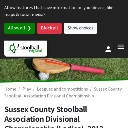
Skip to content
Allow features that save information on your device, like
maps & social media?
Allow all
Block all
Show choices
Home
Play
Leagues and competitions
Sussex County
Stoolball Association Divisional Championship
Sussex County Stoolball
Association Divisional