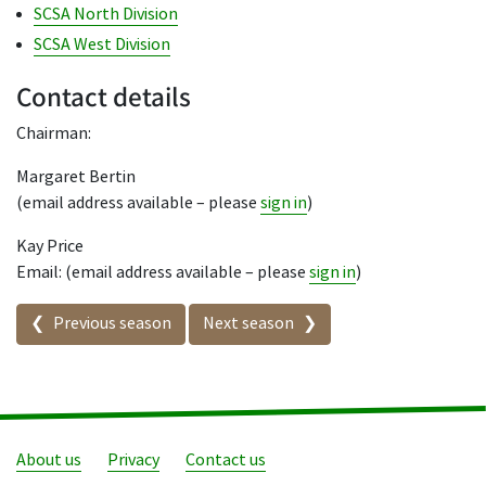
SCSA North Division
SCSA West Division
Contact details
Chairman:
Margaret Bertin
(email address available – please
sign in
)
Kay Price
Email: (email address available – please
sign in
)
Seasons in this competition
Previous season
Next season
About us
Privacy
Contact us