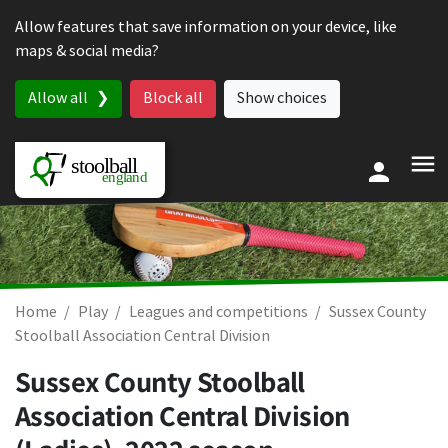
Skip to content
Allow features that save information on your device, like
maps & social media?
Allow all
Block all
Show choices
Home
Play
Leagues and competitions
Sussex County
Stoolball Association Central Division
Sussex County Stoolball
Association Central Division