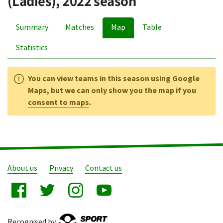
(Ladies), 2022 season
Summary
Matches
Map
Table
Statistics
You can view teams in this season using Google
Maps, but we can only show you the map if you
consent to maps
.
About us
Privacy
Contact us
Recognised by