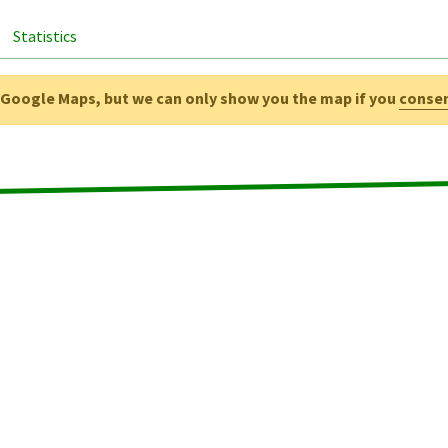
Statistics
g Google Maps, but we can only show you the map if you
conse