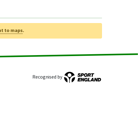
nt to maps
.
Recognised by