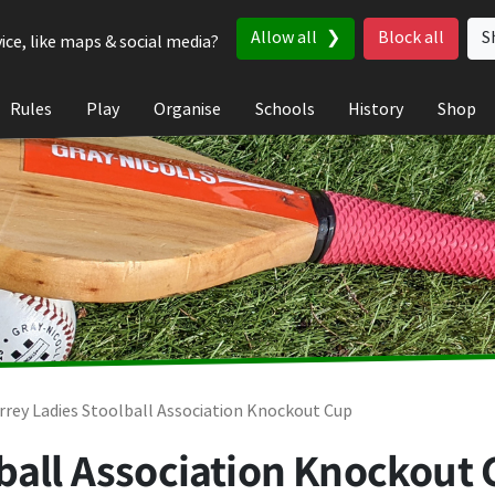
Allow all
Block all
S
ice, like maps & social media?
Rules
Play
Organise
Schools
History
Shop
rrey Ladies Stoolball Association Knockout Cup
ball Association Knockout