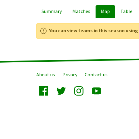
Summary
Matches
Map
Table
You can view teams in this season usin
About us
Privacy
Contact us