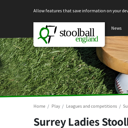
Skip to content
Allow features that save information on your dev
News
Home
Play
Leagues and competitions
Su
Surrey Ladies Stool