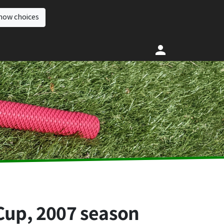
how choices
 Cup, 2007 season