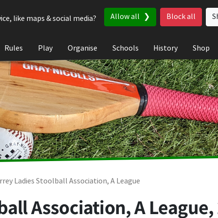
Allow all
Block all
S
ice, like maps & social media?
Rules
Play
Organise
Schools
History
Shop
rrey Ladies Stoolball Association, A League
ball Association, A League,