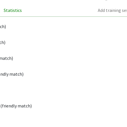
Statistics
Add training se
tch)
ch)
 match)
endly match)
(friendly match)