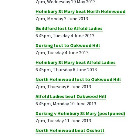
7pm, Wednesday 29 May 2013
Holmbury St Mary beat North Holmwood
7pm, Monday 3 June 2013
Guildford lost to Alfold Ladies
6.45pm, Tuesday 4 June 2013
Dorking lost to Oakwood Hill
7pm, Tuesday 4 June 2013
Holmbury St Mary beat Alfold Ladies
6.45pm, Thursday 6 June 2013
North Holmwood lost to Oakwood Hill
7pm, Thursday 6 June 2013
Alfold Ladies beat Oakwood Hill
6.45pm, Monday 10 June 2013
Dorking v Holmbury St Mary (postponed)
7pm, Tuesday 11 June 2013
North Holmwood beat Oxshott