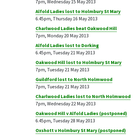
7pm, Wednesday 15 May 2013
Alfold Ladies lost to Holmbury St Mary
6.45pm, Thursday 16 May 2013
Charlwood Ladies beat Oakwood Hill
7pm, Monday 20 May 2013
Alfold Ladies lost to Dorking
6.45pm, Tuesday 21 May 2013
Oakwood Hill lost to Holmbury St Mary
7pm, Tuesday 21 May 2013
Guildford lost to North Holmwood
7pm, Tuesday 21 May 2013
Charlwood Ladies lost to North Holmwood
7pm, Wednesday 22 May 2013
Oakwood Hill v Alfold Ladies (postponed)
6.45pm, Tuesday 28 May 2013
Oxshott v Holmbury St Mary (postponed)