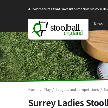
Skip to content
Allow features that save information on your dev
News
Home
Play
Leagues and competitions
Su
Surrey Ladies Stool