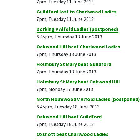
7pm, Tuesday 11 June 2013
Guildford lost to Charlwood Ladies
7pm, Tuesday 11 June 2013
Dorking v Alfold Ladies (postponed)
6.45pm, Thursday 13 June 2013
Oakwood Hill beat Charlwood Ladies
7pm, Thursday 13 June 2013
Holmbury St Mary beat Guildford
7pm, Thursday 13 June 2013
Holmbury St Mary beat Oakwood Hill
7pm, Monday 17 June 2013
North Holmwood v Alfold Ladies (postponed)
6.45pm, Tuesday 18 June 2013
Oakwood Hill beat Guildford
7pm, Tuesday 18 June 2013
Oxshott beat Charlwood Ladies