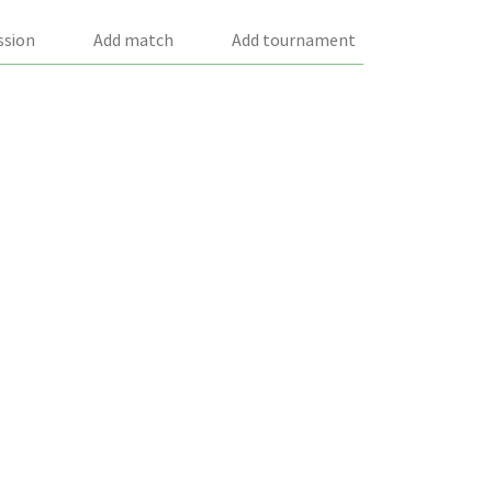
ssion
Add match
Add tournament