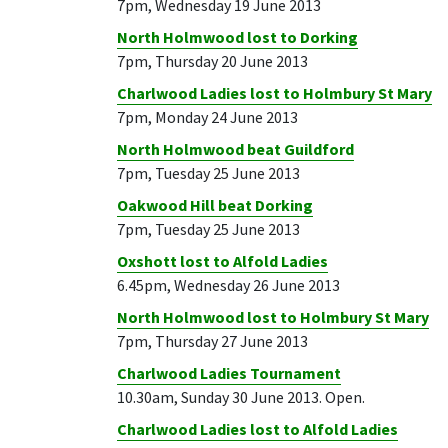
7pm, Wednesday 19 June 2013
North Holmwood lost to Dorking
7pm, Thursday 20 June 2013
Charlwood Ladies lost to Holmbury St Mary
7pm, Monday 24 June 2013
North Holmwood beat Guildford
7pm, Tuesday 25 June 2013
Oakwood Hill beat Dorking
7pm, Tuesday 25 June 2013
Oxshott lost to Alfold Ladies
6.45pm, Wednesday 26 June 2013
North Holmwood lost to Holmbury St Mary
7pm, Thursday 27 June 2013
Charlwood Ladies Tournament
10.30am, Sunday 30 June 2013. Open.
Charlwood Ladies lost to Alfold Ladies