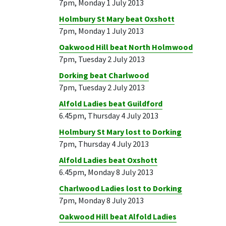
7pm, Monday 1 July 2013
Holmbury St Mary beat Oxshott
7pm, Monday 1 July 2013
Oakwood Hill beat North Holmwood
7pm, Tuesday 2 July 2013
Dorking beat Charlwood
7pm, Tuesday 2 July 2013
Alfold Ladies beat Guildford
6.45pm, Thursday 4 July 2013
Holmbury St Mary lost to Dorking
7pm, Thursday 4 July 2013
Alfold Ladies beat Oxshott
6.45pm, Monday 8 July 2013
Charlwood Ladies lost to Dorking
7pm, Monday 8 July 2013
Oakwood Hill beat Alfold Ladies