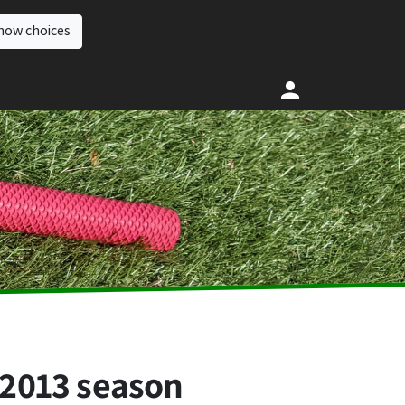
how choices
 2013 season