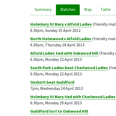
Summary
Matches
Map
Table
Holmbury St Mary v Alfold Ladies
(friendly ma
6.30pm, Sunday 15 April 2012
North Holmwood v Alfold Ladies
(friendly mat
6.30pm, Thursday 18 April 2013
Alfold Ladies tied with Oakwood Hill
(friendly
6.30pm, Monday 22 April 2013
South Park Ladies beat Charlwood Ladies
(fri
6.30pm, Monday 22 April 2013
Oxshott beat Guildford
7pm, Wednesday 24 April 2013
Holmbury St Mary tied with Charlwood Ladies
6.30pm, Monday 29 April 2013
Guildford lost to Oakwood Hill