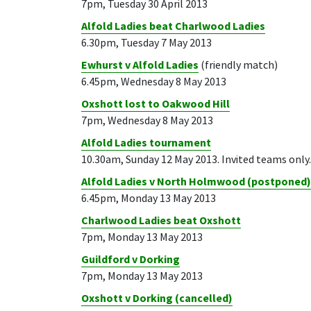
7pm, Tuesday 30 April 2013
Alfold Ladies beat Charlwood Ladies
6.30pm, Tuesday 7 May 2013
Ewhurst v Alfold Ladies
(friendly match)
6.45pm, Wednesday 8 May 2013
Oxshott lost to Oakwood Hill
7pm, Wednesday 8 May 2013
Alfold Ladies tournament
10.30am, Sunday 12 May 2013. Invited teams only.
Alfold Ladies v North Holmwood (postponed)
6.45pm, Monday 13 May 2013
Charlwood Ladies beat Oxshott
7pm, Monday 13 May 2013
Guildford v Dorking
7pm, Monday 13 May 2013
Oxshott v Dorking (cancelled)