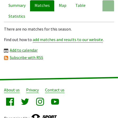
Summary
Matches
Map
Table
A
Statistics
There are no matches for this season.
Find out how to
add matches and results to our website
.
Add to calendar
Subscribe with RSS
About us
Privacy
Contact us