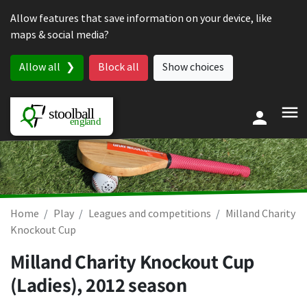
Skip to content
Allow features that save information on your device, like
maps & social media?
Allow all
Block all
Show choices
Home
Play
Leagues and competitions
Milland Charity
Knockout Cup
Milland Charity Knockout Cup
(Ladies), 2012 season