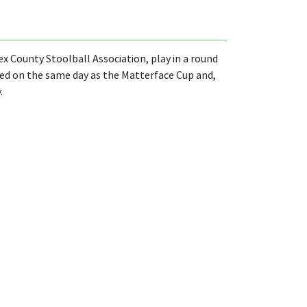
x County Stoolball Association, play in a round
ayed on the same day as the Matterface Cup and,
.