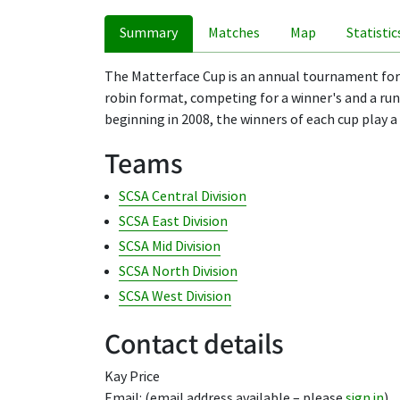
Summary
Matches
Map
Statistic
The Matterface Cup is an annual tournament for g
robin format, competing for a winner's and a runn
beginning in 2008, the winners of each cup play a 
Teams
SCSA Central Division
SCSA East Division
SCSA Mid Division
SCSA North Division
SCSA West Division
Contact details
Kay Price
Email: (email address available – please
sign in
)