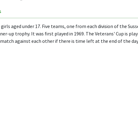
s
irls aged under 17. Five teams, one from each division of the Susse
er-up trophy. It was first played in 1969. The Veterans' Cup is pl
match against each other if there is time left at the end of the day