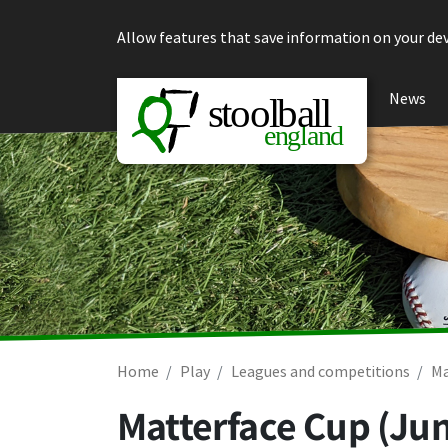
Skip to content
Allow features that save information on your dev
News
Home
Play
Leagues and competitions
Ma
Matterface Cup (Jun