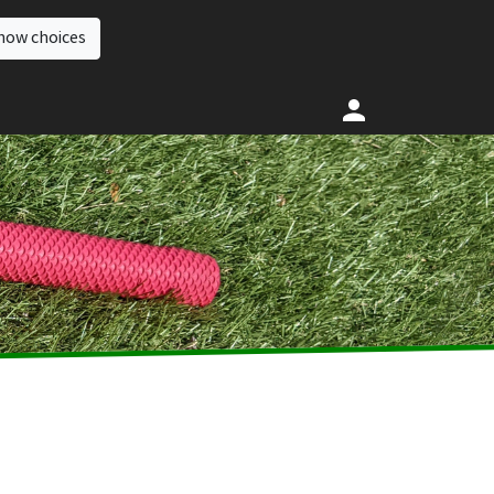
how choices