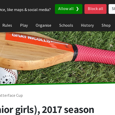
Allow all
Block all
S
ice, like maps & social media?
Rules
Play
Organise
Schools
History
Shop
tterface Cup
ior girls), 2017 season