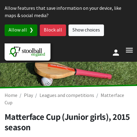
Skip to content
Allow features that save information on your device, like
maps & social media?
Allow all
Block all
Show choices
Home
Play
Leagues and competitions
Matterface
Cup
Matterface Cup (Junior girls), 2015
season