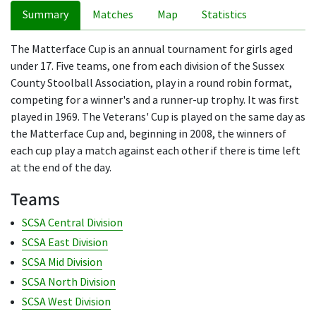
Summary
Matches
Map
Statistics
The Matterface Cup is an annual tournament for girls aged
under 17. Five teams, one from each division of the Sussex
County Stoolball Association, play in a round robin format,
competing for a winner's and a runner-up trophy. It was first
played in 1969. The Veterans' Cup is played on the same day as
the Matterface Cup and, beginning in 2008, the winners of
each cup play a match against each other if there is time left
at the end of the day.
Teams
SCSA Central Division
SCSA East Division
SCSA Mid Division
SCSA North Division
SCSA West Division