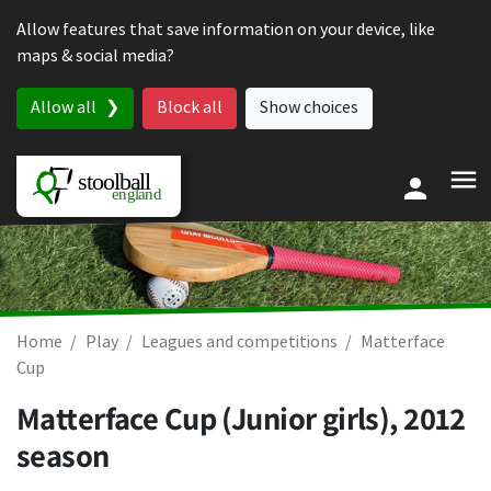
Skip to content
Allow features that save information on your device, like
maps & social media?
Allow all
Block all
Show choices
Home
Play
Leagues and competitions
Matterface
Cup
Matterface Cup (Junior girls), 2012
season