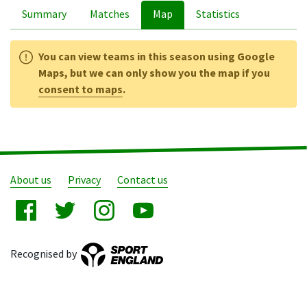
Summary
Matches
Map
Statistics
You can view teams in this season using Google
Maps, but we can only show you the map if you
consent to maps
.
About us
Privacy
Contact us
Recognised by