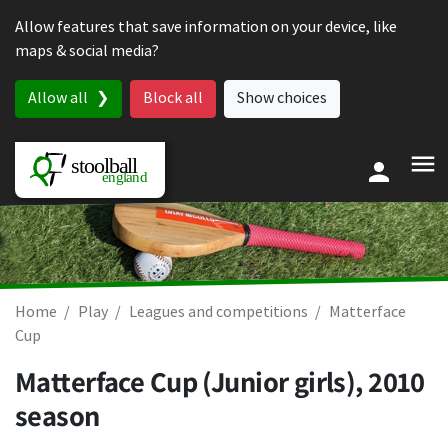
Skip to content
Allow features that save information on your device, like
maps & social media?
Allow all
Block all
Show choices
Home
Play
Leagues and competitions
Matterface
Cup
Matterface Cup (Junior girls), 2010
season