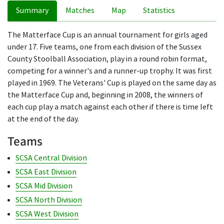
Summary
Matches
Map
Statistics
The Matterface Cup is an annual tournament for girls aged
under 17. Five teams, one from each division of the Sussex
County Stoolball Association, play in a round robin format,
competing for a winner's and a runner-up trophy. It was first
played in 1969. The Veterans' Cup is played on the same day as
the Matterface Cup and, beginning in 2008, the winners of
each cup play a match against each other if there is time left
at the end of the day.
Teams
SCSA Central Division
SCSA East Division
SCSA Mid Division
SCSA North Division
SCSA West Division