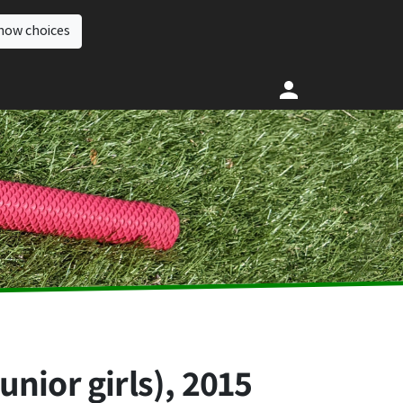
how choices
nior girls), 2015