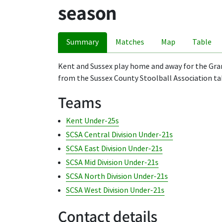
season
Summary
Matches
Map
Table
Kent and Sussex play home and away for the Grant
from the Sussex County Stoolball Association tak
Teams
Kent Under-25s
SCSA Central Division Under-21s
SCSA East Division Under-21s
SCSA Mid Division Under-21s
SCSA North Division Under-21s
SCSA West Division Under-21s
Contact details