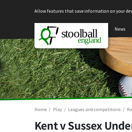
Skip to content
Allow features that save information on your dev
News
Home
Play
Leagues and competitions
Ke
Kent v Sussex Under