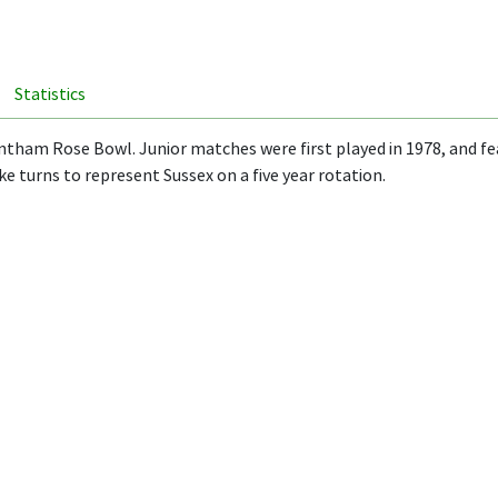
Statistics
ham Rose Bowl. Junior matches were first played in 1978, and featu
e turns to represent Sussex on a five year rotation.