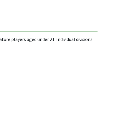
re players aged under 21. Individual divisions