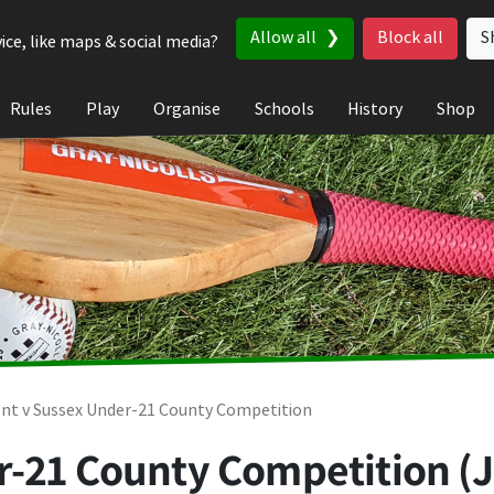
Allow all
Block all
S
ice, like maps & social media?
Rules
Play
Organise
Schools
History
Shop
nt v Sussex Under-21 County Competition
-21 County Competition (Ju