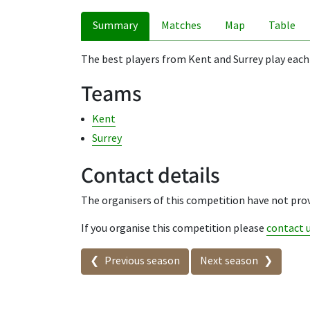
Summary
Matches
Map
Table
The best players from Kent and Surrey play each
Teams
Kent
Surrey
Contact details
The organisers of this competition have not prov
If you organise this competition please
contact 
Seasons in this competit
Previous season
Next season