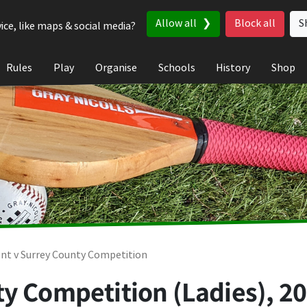
Allow all
Block all
S
ice, like maps & social media?
Rules
Play
Organise
Schools
History
Shop
nt v Surrey County Competition
ty Competition (Ladies), 2