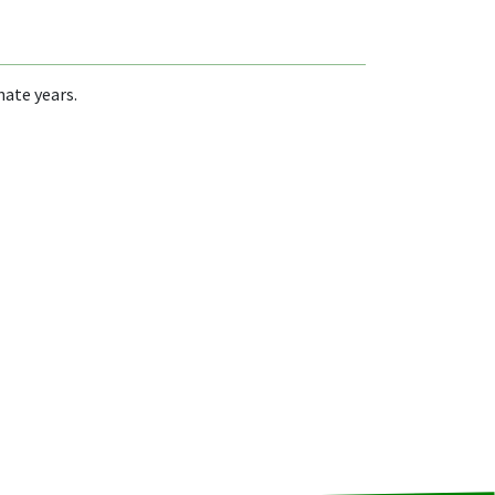
nate years.