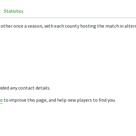
Statistics
 other once a season, with each county hosting the match in alter
ided any contact details.
us
to improve this page, and help new players to find you.
ion