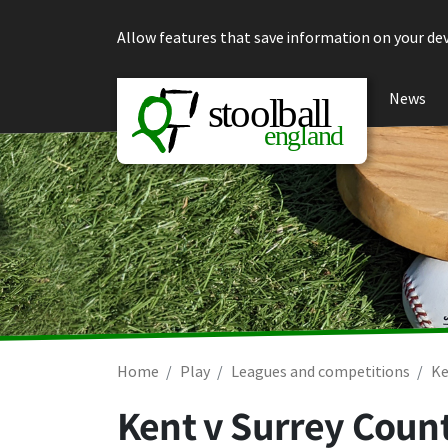
Skip to content
Allow features that save information on your dev
News
Home
Play
Leagues and competitions
Ke
Kent v Surrey Coun