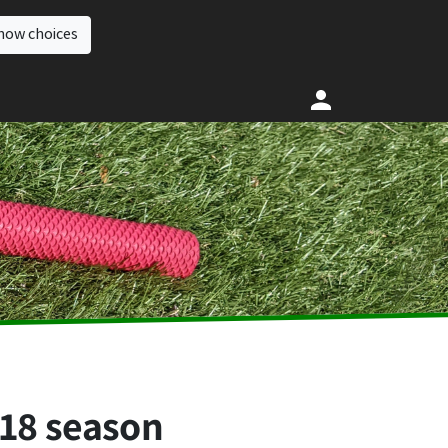
how choices
018 season