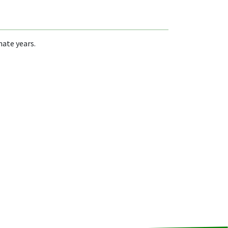
nate years.