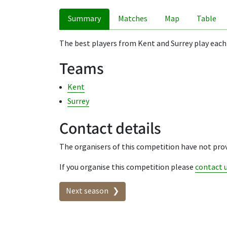
Summary
Matches
Map
Table
The best players from Kent and Surrey play each
Teams
Kent
Surrey
Contact details
The organisers of this competition have not prov
If you organise this competition please
contact 
Seasons in this competit
Next season