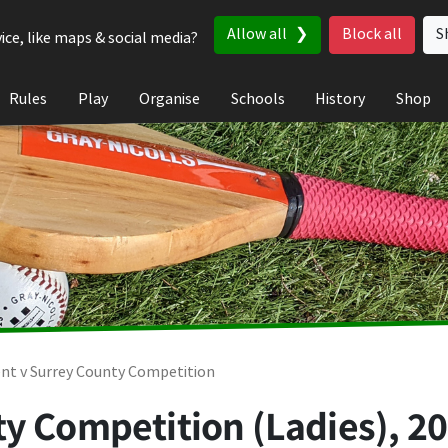
Allow all
Block all
S
ice, like maps & social media?
Rules
Play
Organise
Schools
History
Shop
nt v Surrey County Competition
y Competition (Ladies), 2