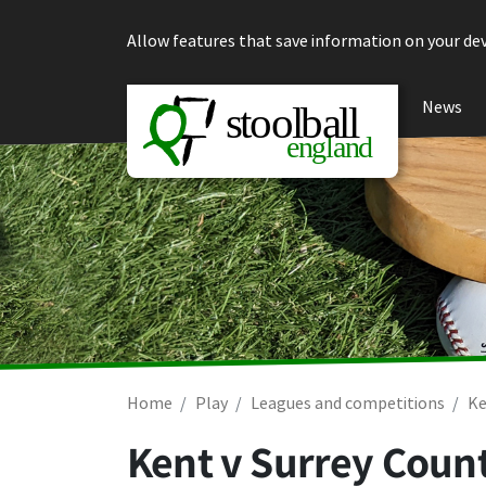
Skip to content
Allow features that save information on your dev
News
Home
Play
Leagues and competitions
Ke
Kent v Surrey Count