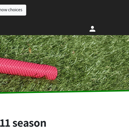
how choices
011 season