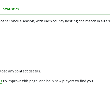
Statistics
 other once a season, with each county hosting the match in alter
ided any contact details.
us
to improve this page, and help new players to find you.
ion