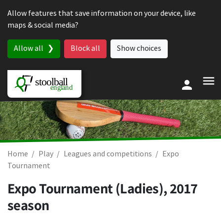
Skip to content
Allow features that save information on your device, like
maps & social media?
Allow all
Block all
Show choices
Home
Play
Leagues and competitions
Expo
Tournament
Expo Tournament (Ladies), 2017
season