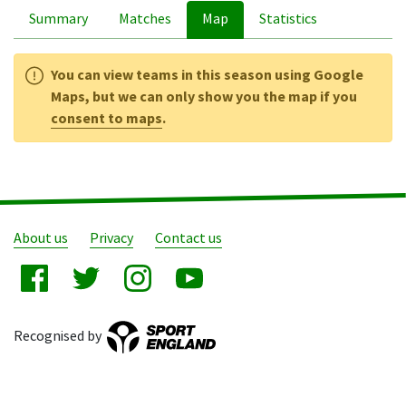
Summary
Matches
Map
Statistics
You can view teams in this season using Google
Maps, but we can only show you the map if you
consent to maps
.
About us
Privacy
Contact us
Recognised by