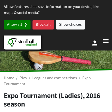
Skip to content
Allow features that save information on your device, like
maps & social media?
Allow all
Block all
Show choices
Home
Play
Leagues and competitions
Expo
Tournament
Expo Tournament (Ladies), 2016
season