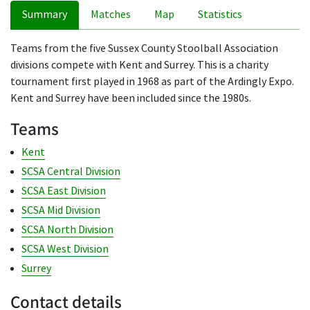
Summary
Matches
Map
Statistics
Teams from the five Sussex County Stoolball Association
divisions compete with Kent and Surrey. This is a charity
tournament first played in 1968 as part of the Ardingly Expo.
Kent and Surrey have been included since the 1980s.
Teams
Kent
SCSA Central Division
SCSA East Division
SCSA Mid Division
SCSA North Division
SCSA West Division
Surrey
Contact details