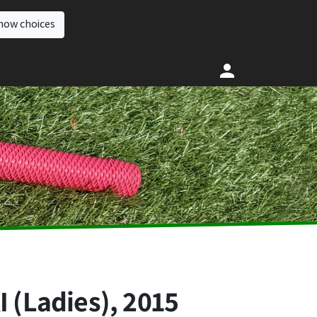
how choices
 (Ladies), 2015