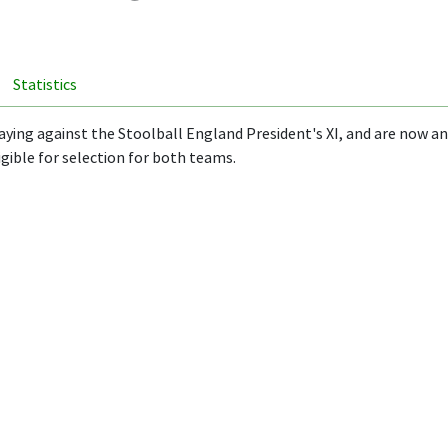
Statistics
aying against the Stoolball England President's XI, and are now an
igible for selection for both teams.