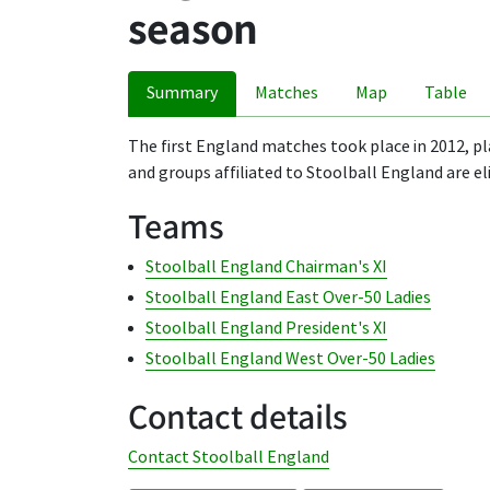
season
Summary
Matches
Map
Table
The first England matches took place in 2012, pl
and groups affiliated to Stoolball England are el
Teams
Stoolball England Chairman's XI
Stoolball England East Over-50 Ladies
Stoolball England President's XI
Stoolball England West Over-50 Ladies
Contact details
Contact Stoolball England