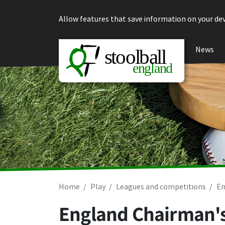
Skip to content
Allow features that save information on your dev
News
Home
Play
Leagues and competitions
En
England Chairman's 