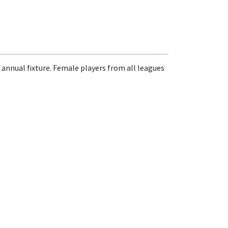
 annual fixture. Female players from all leagues