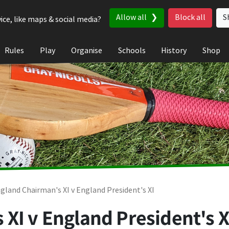
Allow all
Block all
S
ice, like maps & social media?
Rules
Play
Organise
Schools
History
Shop
gland Chairman's XI v England President's XI
XI v England President's XI