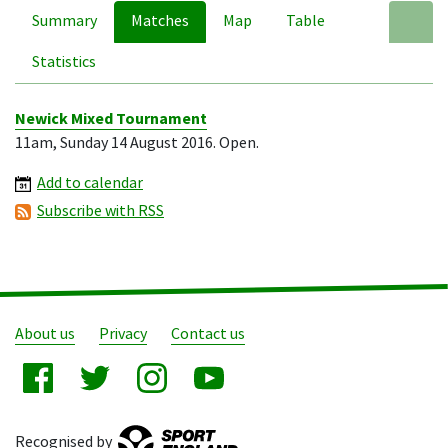
Summary
Matches
Map
Table
A
Statistics
Newick Mixed Tournament
11am, Sunday 14 August 2016. Open.
Add to calendar
Subscribe with RSS
About us
Privacy
Contact us
Recognised by