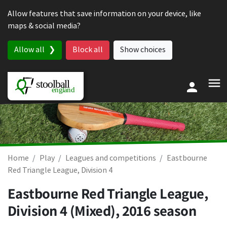
Skip to content
Allow features that save information on your device, like
maps & social media?
Allow all
Block all
Show choices
Home
Play
Leagues and competitions
Eastbourne
Red Triangle League, Division 4
Eastbourne Red Triangle League,
Division 4 (Mixed), 2016 season