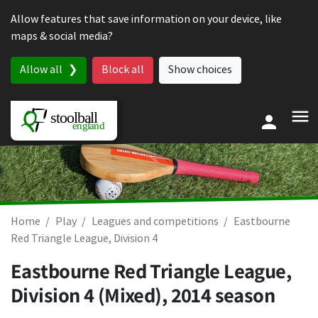
Skip to content
Allow features that save information on your device, like
maps & social media?
Allow all
Block all
Show choices
Home
Play
Leagues and competitions
Eastbourne
Red Triangle League, Division 4
Eastbourne Red Triangle League,
Division 4 (Mixed), 2014 season