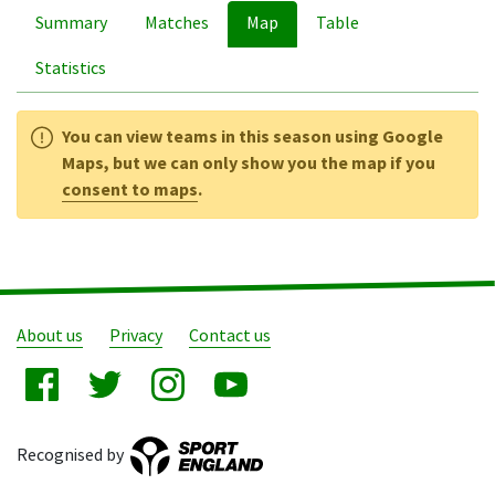
Summary
Matches
Map
Table
Statistics
You can view teams in this season using Google
Maps, but we can only show you the map if you
consent to maps
.
About us
Privacy
Contact us
Recognised by