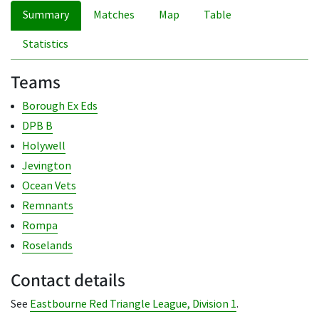
Summary
Matches
Map
Table
Statistics
Teams
Borough Ex Eds
DPB B
Holywell
Jevington
Ocean Vets
Remnants
Rompa
Roselands
Contact details
See
Eastbourne Red Triangle League, Division 1
.