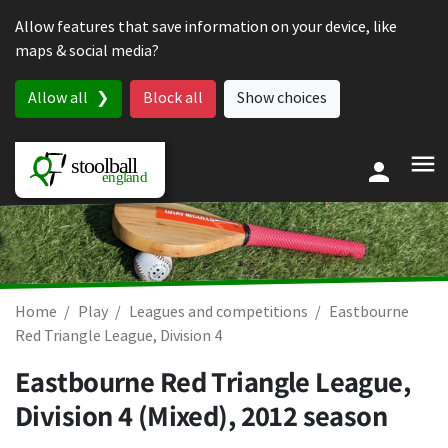
Skip to content
Allow features that save information on your device, like
maps & social media?
Allow all
Block all
Show choices
Home
Play
Leagues and competitions
Eastbourne
Red Triangle League, Division 4
Eastbourne Red Triangle League,
Division 4 (Mixed), 2012 season