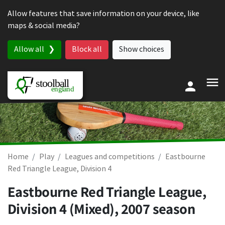
Skip to content
Allow features that save information on your device, like
maps & social media?
Allow all
Block all
Show choices
Home
Play
Leagues and competitions
Eastbourne
Red Triangle League, Division 4
Eastbourne Red Triangle League,
Division 4 (Mixed), 2007 season