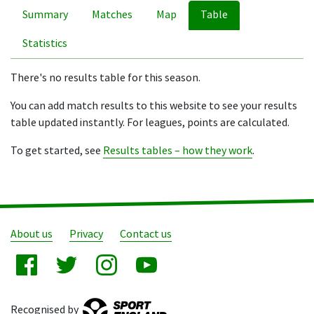
Summary
Matches
Map
Table
Statistics
There's no results table for this season.
You can add match results to this website to see your results
table updated instantly. For leagues, points are calculated.
To get started, see
Results tables – how they work
.
About us
Privacy
Contact us
Recognised by