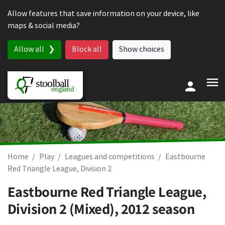
Skip to content
Allow features that save information on your device, like
maps & social media?
Allow all
Block all
Show choices
Home
Play
Leagues and competitions
Eastbourne
Red Triangle League, Division 2
Eastbourne Red Triangle League,
Division 2 (Mixed), 2012 season