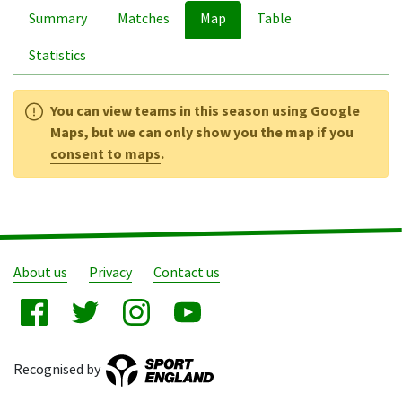
Summary
Matches
Map
Table
Statistics
You can view teams in this season using Google
Maps, but we can only show you the map if you
consent to maps
.
About us
Privacy
Contact us
Recognised by