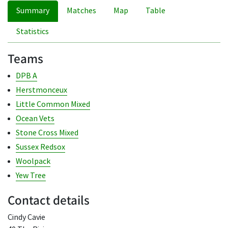
Summary
Matches
Map
Table
Statistics
Teams
DPB A
Herstmonceux
Little Common Mixed
Ocean Vets
Stone Cross Mixed
Sussex Redsox
Woolpack
Yew Tree
Contact details
Cindy Cavie