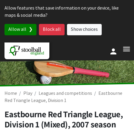
Skip to content
Allow features that save information on your device, like
maps & social media?
Allow all
Block all
Show choices
Home
Play
Leagues and competitions
Eastbourne
Red Triangle League, Division 1
Eastbourne Red Triangle League,
Division 1 (Mixed), 2007 season