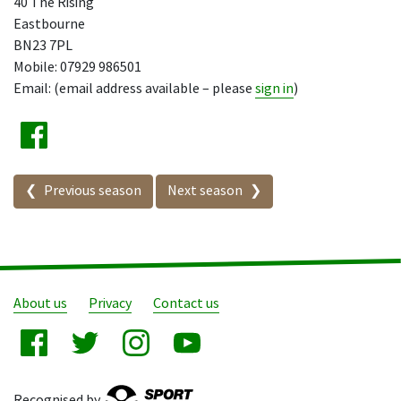
40 The Rising
Eastbourne
BN23 7PL
Mobile: 07929 986501
Email: (email address available – please
sign in
)
Seasons in this competition
Previous season
Next season
About us
Privacy
Contact us
Recognised by