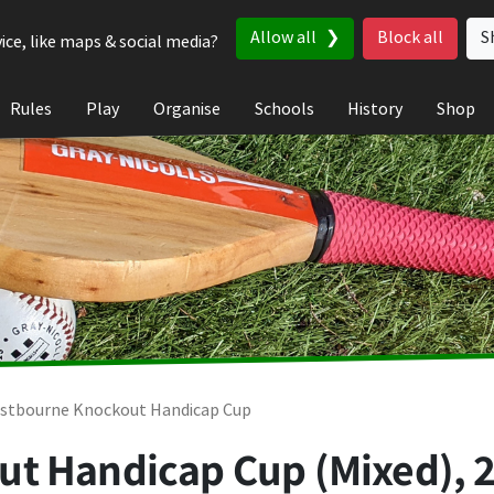
Allow all
Block all
S
ice, like maps & social media?
Rules
Play
Organise
Schools
History
Shop
stbourne Knockout Handicap Cup
t Handicap Cup (Mixed), 