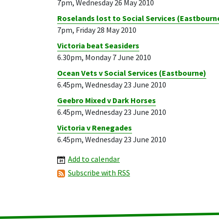
7pm, Wednesday 26 May 2010
Roselands lost to Social Services (Eastbourn
7pm, Friday 28 May 2010
Victoria beat Seasiders
6.30pm, Monday 7 June 2010
Ocean Vets v Social Services (Eastbourne)
6.45pm, Wednesday 23 June 2010
Geebro Mixed v Dark Horses
6.45pm, Wednesday 23 June 2010
Victoria v Renegades
6.45pm, Wednesday 23 June 2010
Add to calendar
Subscribe with RSS