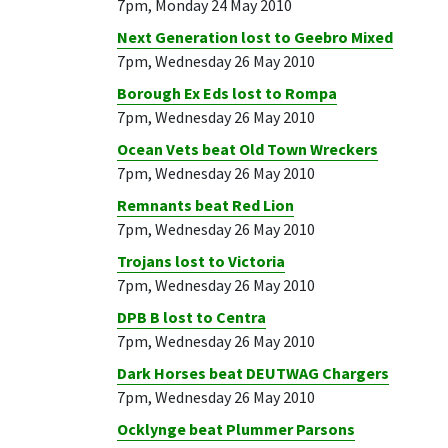
7pm, Monday 24 May 2010
Next Generation lost to Geebro Mixed
7pm, Wednesday 26 May 2010
Borough Ex Eds lost to Rompa
7pm, Wednesday 26 May 2010
Ocean Vets beat Old Town Wreckers
7pm, Wednesday 26 May 2010
Remnants beat Red Lion
7pm, Wednesday 26 May 2010
Trojans lost to Victoria
7pm, Wednesday 26 May 2010
DPB B lost to Centra
7pm, Wednesday 26 May 2010
Dark Horses beat DEUTWAG Chargers
7pm, Wednesday 26 May 2010
Ocklynge beat Plummer Parsons