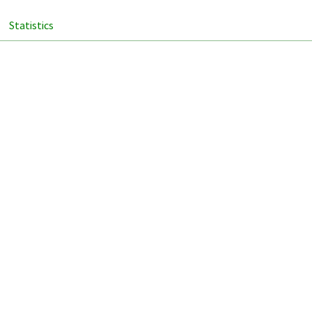
Statistics