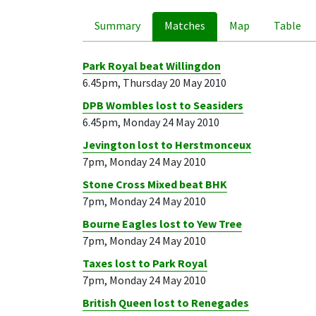
Summary
Matches
Map
Table
Park Royal beat Willingdon
6.45pm, Thursday 20 May 2010
DPB Wombles lost to Seasiders
6.45pm, Monday 24 May 2010
Jevington lost to Herstmonceux
7pm, Monday 24 May 2010
Stone Cross Mixed beat BHK
7pm, Monday 24 May 2010
Bourne Eagles lost to Yew Tree
7pm, Monday 24 May 2010
Taxes lost to Park Royal
7pm, Monday 24 May 2010
British Queen lost to Renegades