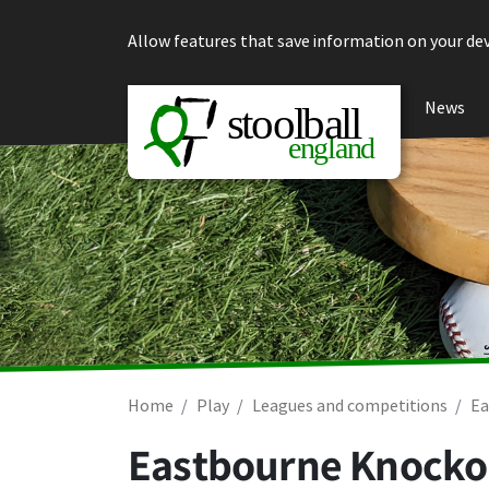
Skip to content
Allow features that save information on your dev
News
Home
Play
Leagues and competitions
Ea
Eastbourne Knockou