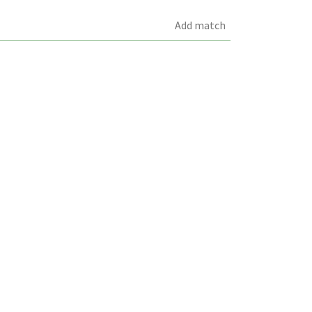
Add match