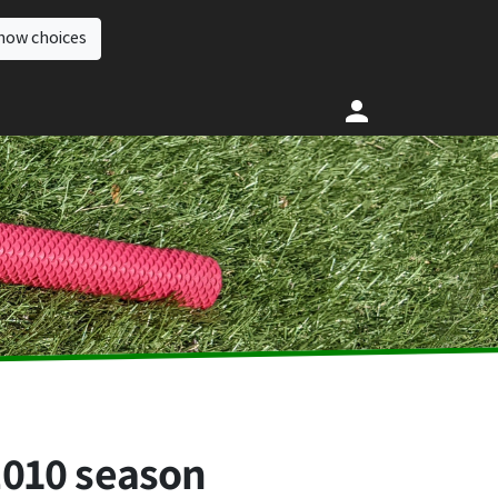
how choices
2010 season