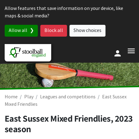
Skip to content
Allow features that save information on your device, like
maps & social media?
Allow all
Block all
Show choices
Home
Play
Leagues and competitions
East Sussex
Mixed Friendlies
East Sussex Mixed Friendlies, 2023
season