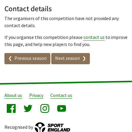
Contact details
The organisers of this competition have not provided any
contact details.
If you organise this competition please
contact us
to improve
this page, and help new players to find you.
Seasons in this competition
Previous season
Next season
About us
Privacy
Contact us
Recognised by