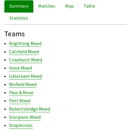
Summary
Matches
Map
Table
Statistics
Teams
Brightling Mixed
Catsfield Mixed
Crowhurst Mixed
Hooe Mixed
Icklesham Mixed
Ninfield Mixed
Pass & Move
Pett Mixed
Robertsbridge Mixed
Scorpions Mixed
Staplecross