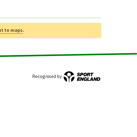
nt to maps
.
Recognised by