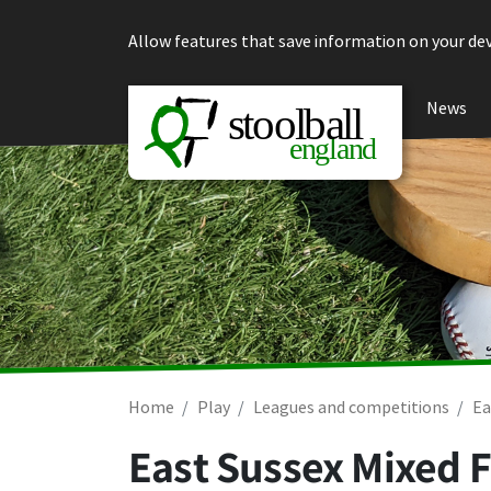
Skip to content
Allow features that save information on your dev
News
Home
Play
Leagues and competitions
Ea
East Sussex Mixed F