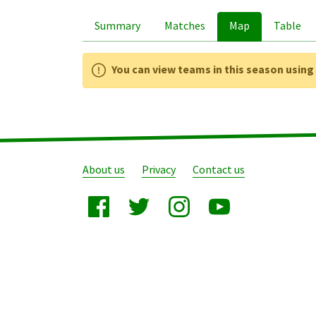
Summary
Matches
Map
Table
You can view teams in this season usin
About us
Privacy
Contact us