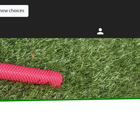
how choices