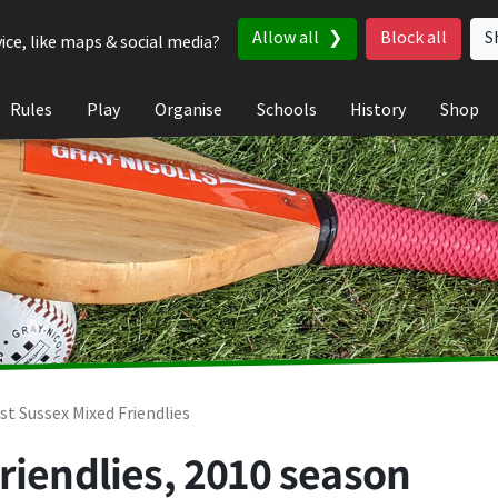
Allow all
Block all
S
ice, like maps & social media?
Rules
Play
Organise
Schools
History
Shop
st Sussex Mixed Friendlies
riendlies, 2010 season