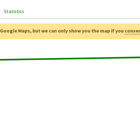
Statistics
g Google Maps, but we can only show you the map if you
conse