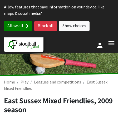
Skip to content
Allow features that save information on your device, like
maps & social media?
Allow all
Block all
Show choices
Home
Play
Leagues and competitions
East Sussex
Mixed Friendlies
East Sussex Mixed Friendlies, 2009
season