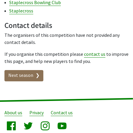
Staplecross Bowling Club
Staplecross
Contact details
The organisers of this competition have not provided any
contact details.
If you organise this competition please
contact us
to improve
this page, and help new players to find you.
Seasons in this competition
Next season
About us
Privacy
Contact us