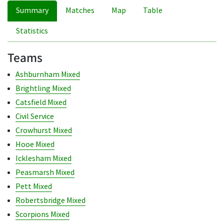
Summary
Matches
Map
Table
Statistics
Teams
Ashburnham Mixed
Brightling Mixed
Catsfield Mixed
Civil Service
Crowhurst Mixed
Hooe Mixed
Icklesham Mixed
Peasmarsh Mixed
Pett Mixed
Robertsbridge Mixed
Scorpions Mixed