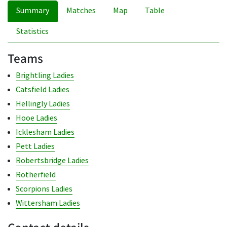
Summary
Matches
Map
Table
Statistics
Teams
Brightling Ladies
Catsfield Ladies
Hellingly Ladies
Hooe Ladies
Icklesham Ladies
Pett Ladies
Robertsbridge Ladies
Rotherfield
Scorpions Ladies
Wittersham Ladies