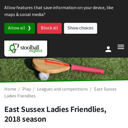
Skip to content
Allow features that save information on your device, like
maps & social media?
Allow all
Block all
Show choices
Home
Play
Leagues and competitions
East Sussex
Ladies Friendlies
East Sussex Ladies Friendlies,
2018 season