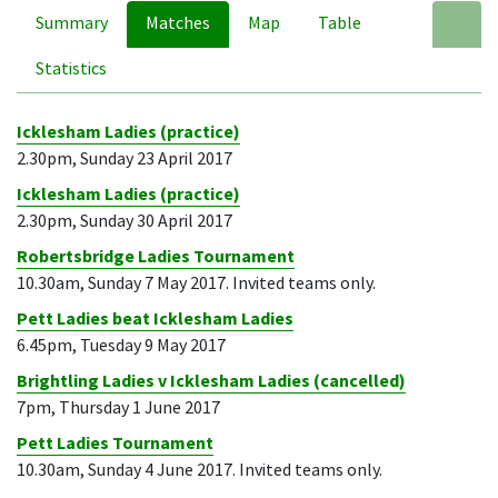
Summary
Matches
Map
Table
A
Statistics
Icklesham Ladies (practice)
2.30pm, Sunday 23 April 2017
Icklesham Ladies (practice)
2.30pm, Sunday 30 April 2017
Robertsbridge Ladies Tournament
10.30am, Sunday 7 May 2017. Invited teams only.
Pett Ladies beat Icklesham Ladies
6.45pm, Tuesday 9 May 2017
Brightling Ladies v Icklesham Ladies (cancelled)
7pm, Thursday 1 June 2017
Pett Ladies Tournament
10.30am, Sunday 4 June 2017. Invited teams only.