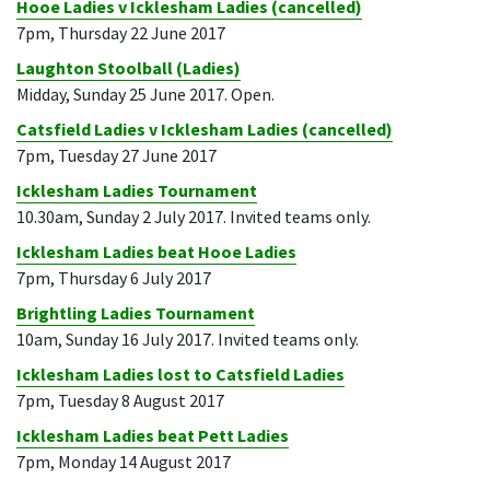
Hooe Ladies v Icklesham Ladies (cancelled)
7pm, Thursday 22 June 2017
Laughton Stoolball (Ladies)
Midday, Sunday 25 June 2017. Open.
Catsfield Ladies v Icklesham Ladies (cancelled)
7pm, Tuesday 27 June 2017
Icklesham Ladies Tournament
10.30am, Sunday 2 July 2017. Invited teams only.
Icklesham Ladies beat Hooe Ladies
7pm, Thursday 6 July 2017
Brightling Ladies Tournament
10am, Sunday 16 July 2017. Invited teams only.
Icklesham Ladies lost to Catsfield Ladies
7pm, Tuesday 8 August 2017
Icklesham Ladies beat Pett Ladies
7pm, Monday 14 August 2017