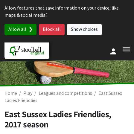
Skip to content
Allow features that save information on your device, like
maps & social media?
Allow all
Block all
Show choices
Home
Play
Leagues and competitions
East Sussex
Ladies Friendlies
East Sussex Ladies Friendlies,
2017 season