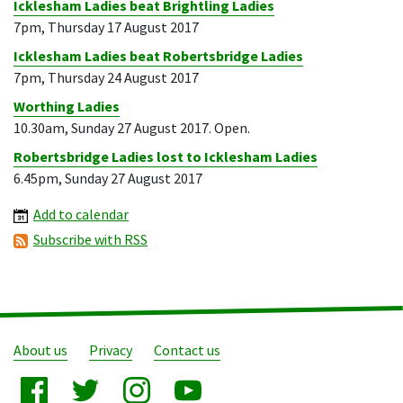
Icklesham Ladies beat Brightling Ladies
7pm, Thursday 17 August 2017
Icklesham Ladies beat Robertsbridge Ladies
7pm, Thursday 24 August 2017
Worthing Ladies
10.30am, Sunday 27 August 2017. Open.
Robertsbridge Ladies lost to Icklesham Ladies
6.45pm, Sunday 27 August 2017
Add to calendar
Subscribe with RSS
About us
Privacy
Contact us