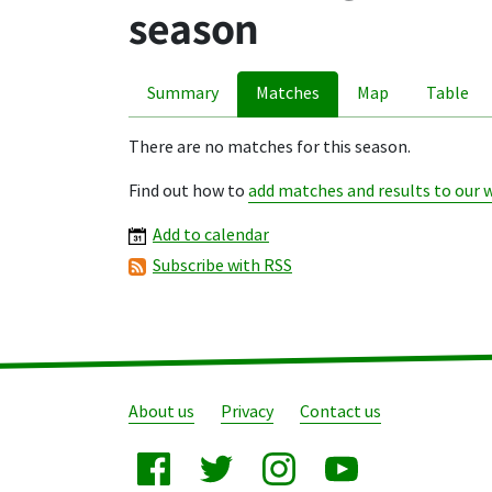
season
Summary
Matches
Map
Table
There are no matches for this season.
Find out how to
add matches and results to our 
Add to calendar
Subscribe with RSS
About us
Privacy
Contact us