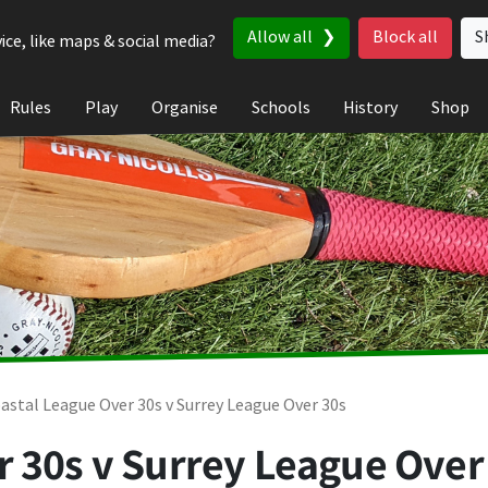
Allow all
Block all
S
ice, like maps & social media?
Rules
Play
Organise
Schools
History
Shop
astal League Over 30s v Surrey League Over 30s
 30s v Surrey League Over 