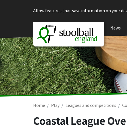
Skip to content
Allow features that save information on your dev
News
Home
Play
Leagues and competitions
Co
Coastal League Over