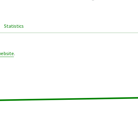
Statistics
website
.