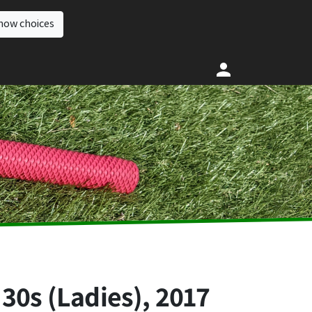
how choices
30s (Ladies), 2017