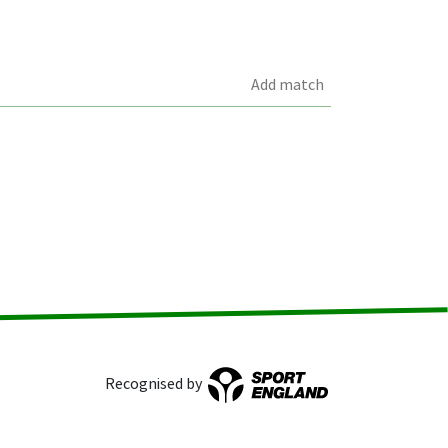
Add match
Recognised by