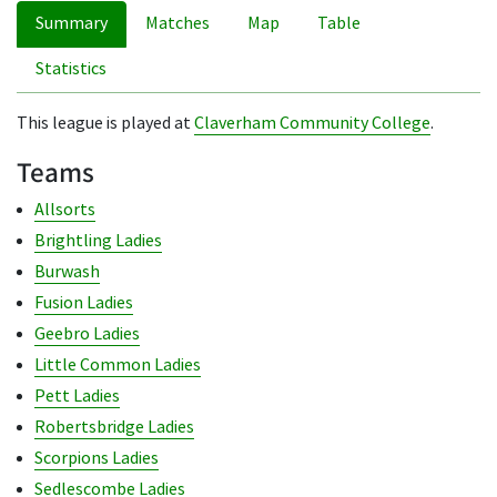
Summary
Matches
Map
Table
Statistics
This league is played at
Claverham Community College
.
Teams
Allsorts
Brightling Ladies
Burwash
Fusion Ladies
Geebro Ladies
Little Common Ladies
Pett Ladies
Robertsbridge Ladies
Scorpions Ladies
Sedlescombe Ladies