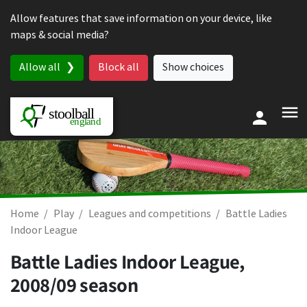
Skip to content
Allow features that save information on your device, like
maps & social media?
Allow all
Block all
Show choices
Home
Play
Leagues and competitions
Battle Ladies
Indoor League
Battle Ladies Indoor League,
2008/09 season