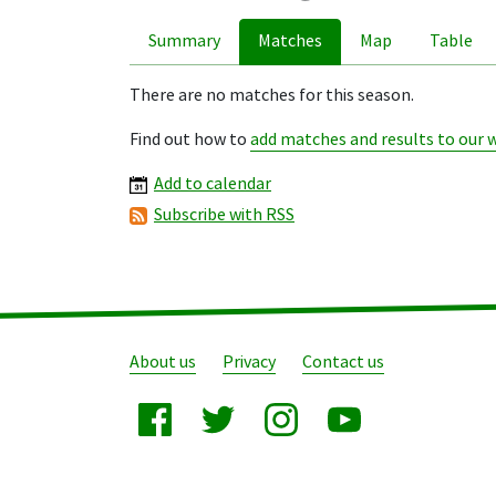
Summary
Matches
Map
Table
There are no matches for this season.
Find out how to
add matches and results to our 
Add to calendar
Subscribe with RSS
About us
Privacy
Contact us