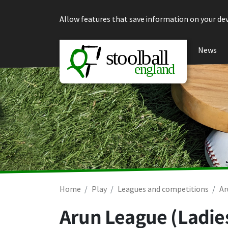
Skip to content
Allow features that save information on your dev
News
Home
Play
Leagues and competitions
Ar
Arun League (Ladie