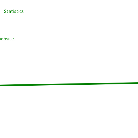
Statistics
website
.