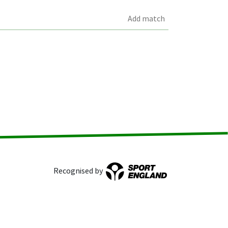
Add match
Recognised by