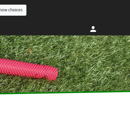
how choices