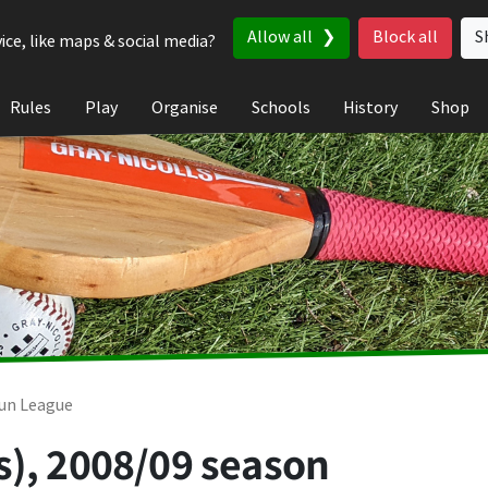
Allow all
Block all
S
ice, like maps & social media?
Rules
Play
Organise
Schools
History
Shop
un League
s), 2008/09 season