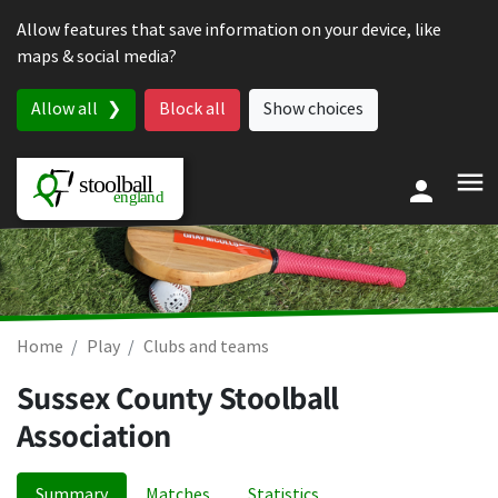
Skip to content
Allow features that save information on your device, like
maps & social media?
Allow all
Block all
Show choices
Home
Play
Clubs and teams
Sussex County Stoolball
Association
Summary
Matches
Statistics