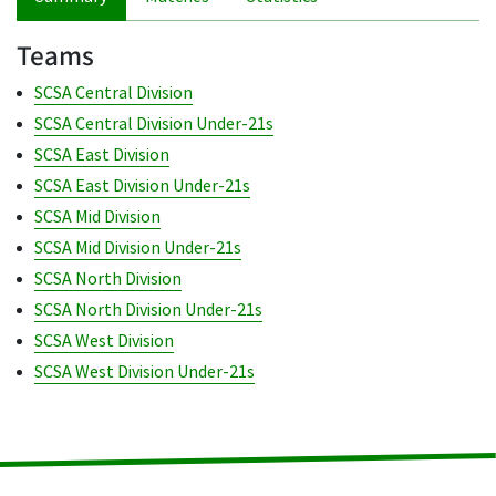
Teams
SCSA Central Division
SCSA Central Division Under-21s
SCSA East Division
SCSA East Division Under-21s
SCSA Mid Division
SCSA Mid Division Under-21s
SCSA North Division
SCSA North Division Under-21s
SCSA West Division
SCSA West Division Under-21s