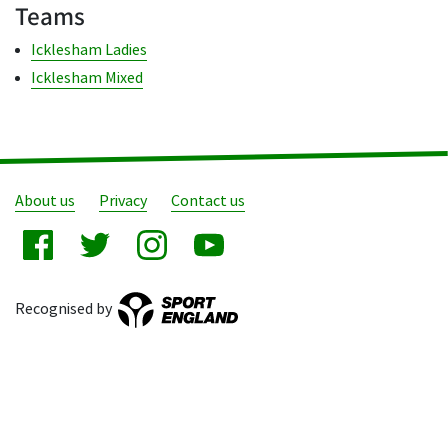
Teams
Icklesham Ladies
Icklesham Mixed
About us
Privacy
Contact us
Recognised by