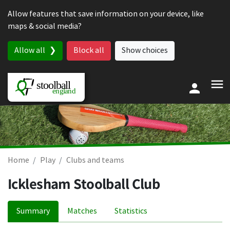
Skip to content
Allow features that save information on your device, like
maps & social media?
Allow all
Block all
Show choices
Home
Play
Clubs and teams
Icklesham Stoolball Club
Summary
Matches
Statistics