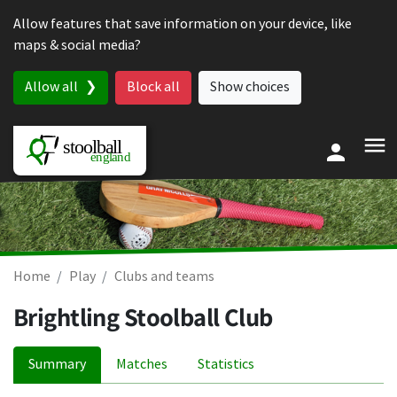
Skip to content
Allow features that save information on your device, like
maps & social media?
Allow all
Block all
Show choices
Home
Play
Clubs and teams
Brightling Stoolball Club
Summary
Matches
Statistics