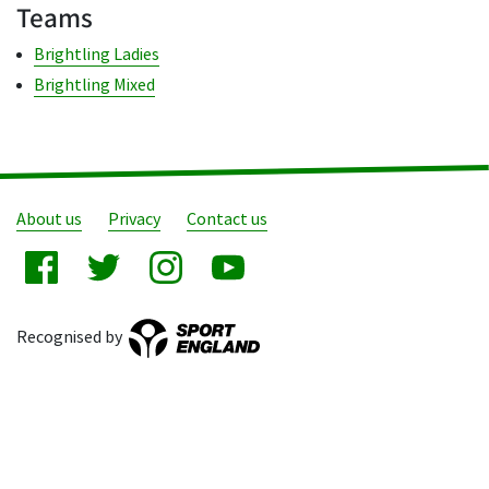
Teams
Brightling Ladies
Brightling Mixed
About us
Privacy
Contact us
Recognised by