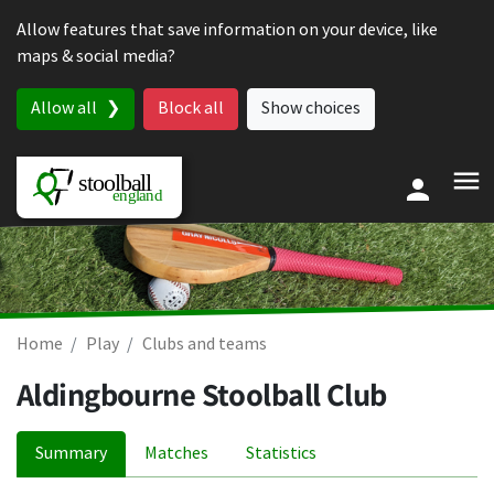
Skip to content
Allow features that save information on your device, like
maps & social media?
Allow all
Block all
Show choices
Home
Play
Clubs and teams
Aldingbourne Stoolball Club
Summary
Matches
Statistics