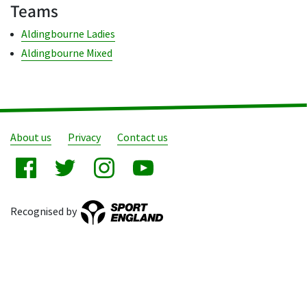
Teams
Aldingbourne Ladies
Aldingbourne Mixed
About us
Privacy
Contact us
Recognised by