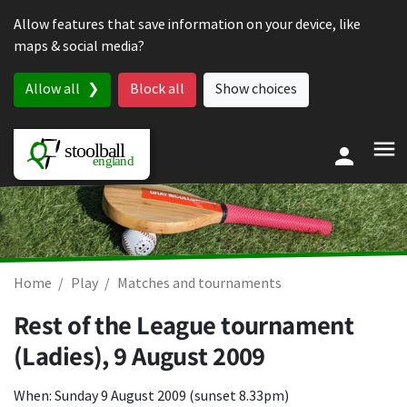
Skip to content
Allow features that save information on your device, like
maps & social media?
Allow all
Block all
Show choices
Home
Play
Matches and tournaments
Rest of the League tournament
(Ladies),
9 August 2009
When: Sunday 9 August 2009 (sunset 8.33pm)