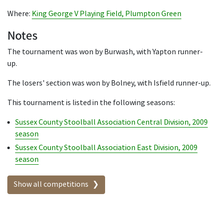
Where:
King George V Playing Field, Plumpton Green
Notes
The tournament was won by Burwash, with Yapton runner-
up.
The losers' section was won by Bolney, with Isfield runner-up.
This tournament is listed in the following seasons:
Sussex County Stoolball Association Central Division, 2009
season
Sussex County Stoolball Association East Division, 2009
season
Show all competitions