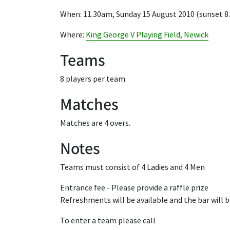
When: 11.30am, Sunday 15 August 2010 (sunset 
Where:
King George V Playing Field, Newick
Teams
8 players per team.
Matches
Matches are 4 overs.
Notes
Teams must consist of 4 Ladies and 4 Men
Entrance fee - Please provide a raffle prize
Refreshments will be available and the bar will 
To enter a team please call