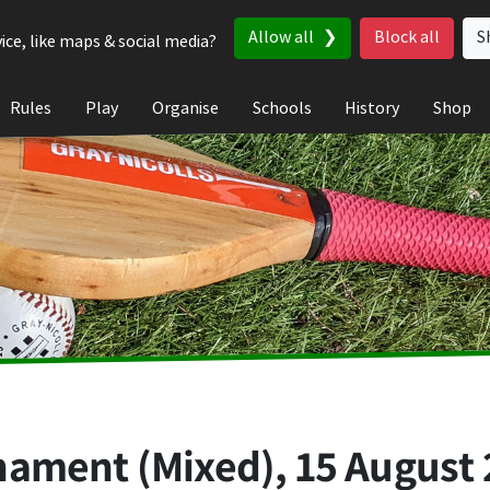
Allow all
Block all
S
ice, like maps & social media?
Rules
Play
Organise
Schools
History
Shop
nament (Mixed),
15 August