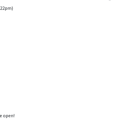
8.22pm)
be open!