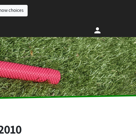
how choices
 2010