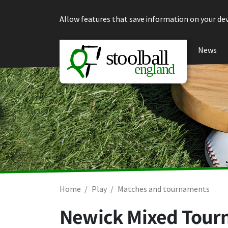
Skip to content
Allow features that save information on your dev
News
Home
Play
Matches and tournaments
Newick Mixed Tour