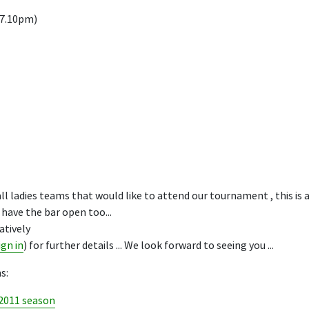
 7.10pm)
l ladies teams that would like to attend our tournament , this is a
have the bar open too...
atively
ign in
) for further details ... We look forward to seeing you ...
s:
 2011 season