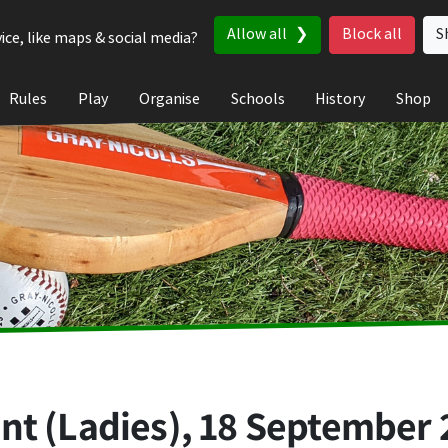
Allow all
Block all
S
ice, like maps & social media?
Rules
Play
Organise
Schools
History
Shop
nt (Ladies),
18 September 