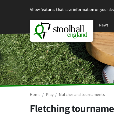
Skip to content
Allow features that save information on your dev
News
Home
Play
Matches and tournaments
Fletching tourname