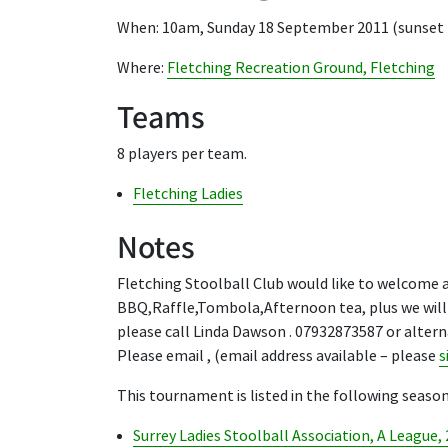
When: 10am, Sunday 18 September 2011 (sunset
Where:
Fletching Recreation Ground, Fletching
Teams
8 players per team.
Fletching Ladies
Notes
Fletching Stoolball Club would like to welcome al
BBQ,Raffle,Tombola,Afternoon tea, plus we will 
please call Linda Dawson . 07932873587 or altern
Please email , (email address available – please
s
This tournament is listed in the following season
Surrey Ladies Stoolball Association, A League,