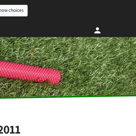
how choices
2011