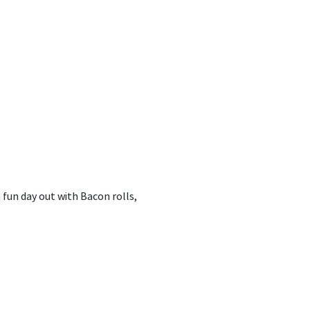
 fun day out with Bacon rolls,