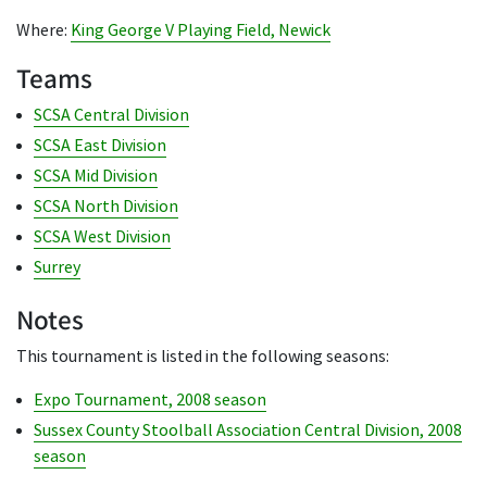
Where:
King George V Playing Field, Newick
Teams
SCSA Central Division
SCSA East Division
SCSA Mid Division
SCSA North Division
SCSA West Division
Surrey
Notes
This tournament is listed in the following seasons:
Expo Tournament, 2008 season
Sussex County Stoolball Association Central Division, 2008
season