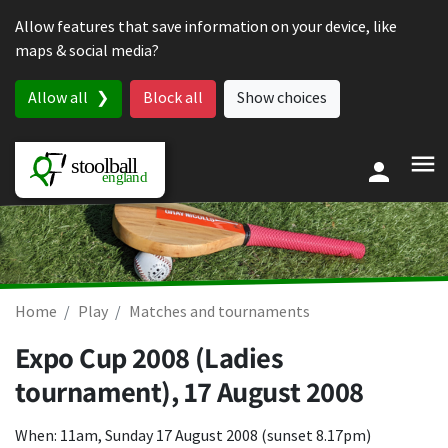
Skip to content
Allow features that save information on your device, like
maps & social media?
Allow all
Block all
Show choices
Home
Play
Matches and tournaments
Expo Cup 2008 (Ladies
tournament),
17 August 2008
When: 11am, Sunday 17 August 2008 (sunset 8.17pm)